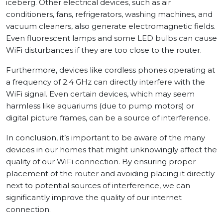
iceberg. Other electrical devices, such as air
conditioners, fans, refrigerators, washing machines, and
vacuum cleaners, also generate electromagnetic fields.
Even fluorescent lamps and some LED bulbs can cause
WiFi disturbances if they are too close to the router.
Furthermore, devices like cordless phones operating at
a frequency of 2.4 GHz can directly interfere with the
WiFi signal. Even certain devices, which may seem
harmless like aquariums (due to pump motors) or
digital picture frames, can be a source of interference.
In conclusion, it’s important to be aware of the many
devices in our homes that might unknowingly affect the
quality of our WiFi connection. By ensuring proper
placement of the router and avoiding placing it directly
next to potential sources of interference, we can
significantly improve the quality of our internet
connection.