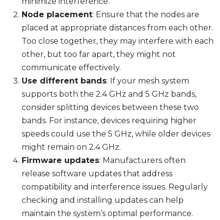
minimize interference.
Node placement
: Ensure that the nodes are
placed at appropriate distances from each other.
Too close together, they may interfere with each
other, but too far apart, they might not
communicate effectively.
Use different bands
: If your mesh system
supports both the 2.4 GHz and 5 GHz bands,
consider splitting devices between these two
bands. For instance, devices requiring higher
speeds could use the 5 GHz, while older devices
might remain on 2.4 GHz.
Firmware updates
: Manufacturers often
release software updates that address
compatibility and interference issues. Regularly
checking and installing updates can help
maintain the system’s optimal performance.