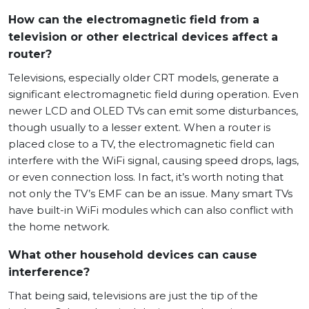
How can the electromagnetic field from a
television or other electrical devices affect a
router?
Televisions, especially older CRT models, generate a
significant electromagnetic field during operation. Even
newer LCD and OLED TVs can emit some disturbances,
though usually to a lesser extent. When a router is
placed close to a TV, the electromagnetic field can
interfere with the WiFi signal, causing speed drops, lags,
or even connection loss. In fact, it’s worth noting that
not only the TV’s EMF can be an issue. Many smart TVs
have built-in WiFi modules which can also conflict with
the home network.
What other household devices can cause
interference?
That being said, televisions are just the tip of the