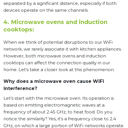
separated by a significant distance, especially if both
devices operate on the same channels.
4. Microwave ovens and induction
cooktops:
When we think of potential disruptions to our WiFi
network, we rarely associate it with kitchen appliances.
However, both microwave ovens and induction
cooktops can affect the connection quality in our
home. Let’s take a closer look at this phenomenon.
Why does a microwave oven cause WiFi
interference?
Let’s start with the microwave oven. Its operation is
based on emitting electromagnetic waves at a
frequency of about 2.45 GHz, to heat food. Do you
notice the similarity? Yes, it’s a frequency close to 2.4
GHz, on which a large portion of WiFi networks operate.