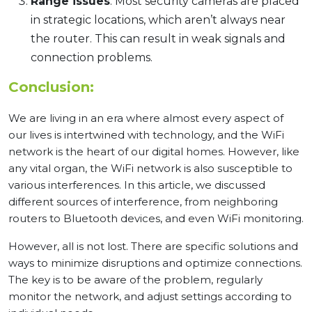
Range issues
: Most security cameras are placed
in strategic locations, which aren’t always near
the router. This can result in weak signals and
connection problems.
Conclusion:
We are living in an era where almost every aspect of
our lives is intertwined with technology, and the WiFi
network is the heart of our digital homes. However, like
any vital organ, the WiFi network is also susceptible to
various interferences. In this article, we discussed
different sources of interference, from neighboring
routers to Bluetooth devices, and even WiFi monitoring.
However, all is not lost. There are specific solutions and
ways to minimize disruptions and optimize connections.
The key is to be aware of the problem, regularly
monitor the network, and adjust settings according to