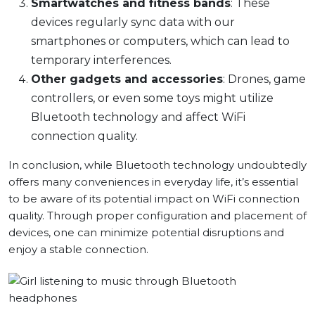
Smartwatches and fitness bands
: These
devices regularly sync data with our
smartphones or computers, which can lead to
temporary interferences.
Other gadgets and accessories
: Drones, game
controllers, or even some toys might utilize
Bluetooth technology and affect WiFi
connection quality.
In conclusion, while Bluetooth technology undoubtedly
offers many conveniences in everyday life, it’s essential
to be aware of its potential impact on WiFi connection
quality. Through proper configuration and placement of
devices, one can minimize potential disruptions and
enjoy a stable connection.