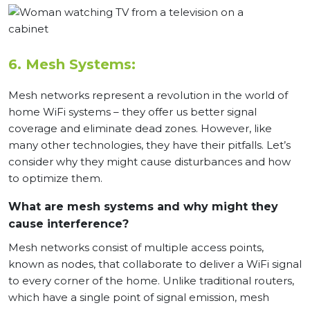
6. Mesh Systems:
Mesh networks represent a revolution in the world of
home WiFi systems – they offer us better signal
coverage and eliminate dead zones. However, like
many other technologies, they have their pitfalls. Let’s
consider why they might cause disturbances and how
to optimize them.
What are mesh systems and why might they
cause interference?
Mesh networks consist of multiple access points,
known as nodes, that collaborate to deliver a WiFi signal
to every corner of the home. Unlike traditional routers,
which have a single point of signal emission, mesh