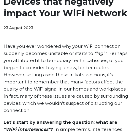
Devices that negatively
impact Your WiFi Network
23 August 2023
Have you ever wondered why your WiFi connection
suddenly becomes unstable or starts to
“lag”
? Perhaps
you attributed it to temporary technical issues, or you
began to consider buying a new, better router.
However, setting aside these initial suspicions, it’s
important to remember that many factors affect the
quality of the WiFi signal in our homes and workplaces.
In fact, many of these issues are caused by surrounding
devices, which we wouldn’t suspect of disrupting our
connection.
Let’s start by answering the question: what are
“WiFi interferences”
?
In simple terms, interferences