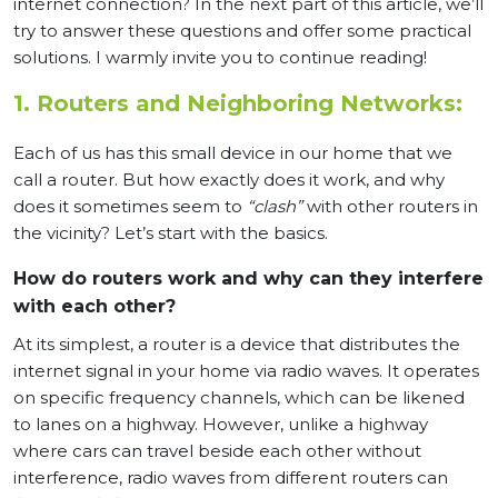
internet connection? In the next part of this article, we’ll
try to answer these questions and offer some practical
solutions. I warmly invite you to continue reading!
1. Routers and Neighboring Networks:
Each of us has this small device in our home that we
call a router. But how exactly does it work, and why
does it sometimes seem to
“clash”
with other routers in
the vicinity? Let’s start with the basics.
How do routers work and why can they interfere
with each other?
At its simplest, a router is a device that distributes the
internet signal in your home via radio waves. It operates
on specific frequency channels, which can be likened
to lanes on a highway. However, unlike a highway
where cars can travel beside each other without
interference, radio waves from different routers can