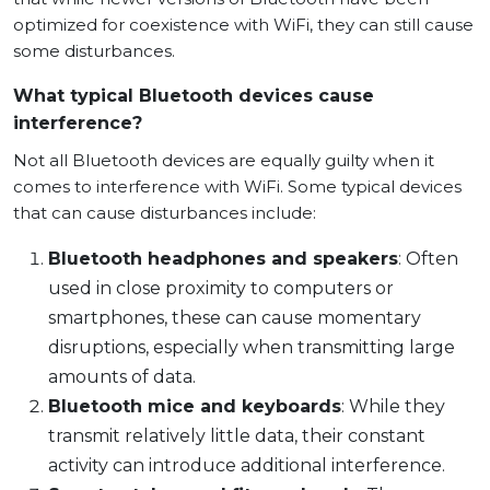
optimized for coexistence with WiFi, they can still cause
some disturbances.
What typical Bluetooth devices cause
interference?
Not all Bluetooth devices are equally guilty when it
comes to interference with WiFi. Some typical devices
that can cause disturbances include:
Bluetooth headphones and speakers
: Often
used in close proximity to computers or
smartphones, these can cause momentary
disruptions, especially when transmitting large
amounts of data.
Bluetooth mice and keyboards
: While they
transmit relatively little data, their constant
activity can introduce additional interference.