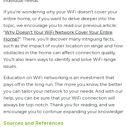
individual needs.
If you’re wondering why your WiFi doesn’t cover your
entire home, or if you want to delve deeper into the
topic, we encourage you to read our previous article:
“
Why Doesn’t Your WiFi Network Cover Your Entire
Home?
“. There, you’ll discover many intriguing facts,
such as the impact of router location on range and how
obstacles in the home can affect connection quality.
You’ll also learn ways to identify and solve WiFi range
issues.
Education on WiFi networking is an investment that
pays off in the long run. The more you know, the better
you can tailor your network to your needs. And with our
help, you can be sure that your WiFi connection will
always be top-notch. Thank you for reading, and we
encourage you to continue expanding your knowledge!
Sources and References