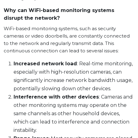
Why can WiFi-based monitoring systems
disrupt the network?
WiFi-based monitoring systems, such as security
cameras or video doorbells, are constantly connected
to the network and regularly transmit data. This
continuous connection can lead to several issues:
Increased network load
: Real-time monitoring,
especially with high-resolution cameras, can
significantly increase network bandwidth usage,
potentially slowing down other devices.
Interference with other devices
: Cameras and
other monitoring systems may operate on the
same channels as other household devices,
which can lead to interference and connection
instability.