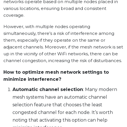
networks operate based on multiple nodes placed in
various locations, ensuring broad and consistent
coverage.
However, with multiple nodes operating
simultaneously, there’s a risk of interference among
them, especially if they operate on the same or
adjacent channels. Moreover, if the mesh network is set
up in the vicinity of other WiFi networks, there can be
channel congestion, increasing the risk of disturbances.
How to optimize mesh network settings to
minimize interference?
Automatic channel selection
: Many modern
mesh systems have an automatic channel
selection feature that chooses the least
congested channel for each node. It’s worth
noting that activating this option can help