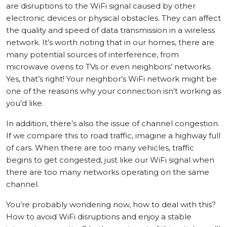
are disruptions to the WiFi signal caused by other
electronic devices or physical obstacles. They can affect
the quality and speed of data transmission in a wireless
network. It’s worth noting that in our homes, there are
many potential sources of interference, from
microwave ovens to TVs or even neighbors’ networks.
Yes, that’s right! Your neighbor’s WiFi network might be
one of the reasons why your connection isn’t working as
you’d like.
In addition, there’s also the issue of channel congestion.
If we compare this to road traffic, imagine a highway full
of cars. When there are too many vehicles, traffic
begins to get congested, just like our WiFi signal when
there are too many networks operating on the same
channel.
You’re probably wondering now, how to deal with this?
How to avoid WiFi disruptions and enjoy a stable