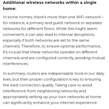
Additional wireless networks within a single
home:
In some homes, there’s more than one WiFi network –
for instance, a primary and guest network or separate
networks for different floors. While this might seem
convenient, it can also lead to internal disruptions,
especially if both networks are set to the same
channels. Therefore, to ensure optimal performance,
it’s crucial that these networks operate on different
channels and are configured correctly, avoiding mutual
interferences.
In summary, routers are indispensable tools in our daily
lives, but their proper configuration is key to ensuring
the best connection quality. Taking care to avoid
interference from neighboring networks and
appropriately setting up your own networks at home
can significantly enhance your internet experience.