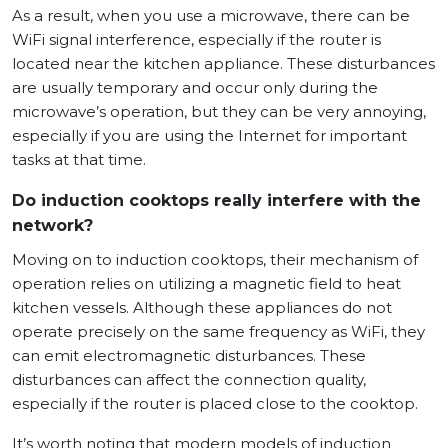
As a result, when you use a microwave, there can be
WiFi signal interference, especially if the router is
located near the kitchen appliance. These disturbances
are usually temporary and occur only during the
microwave’s operation, but they can be very annoying,
especially if you are using the Internet for important
tasks at that time.
Do induction cooktops really interfere with the
network?
Moving on to induction cooktops, their mechanism of
operation relies on utilizing a magnetic field to heat
kitchen vessels. Although these appliances do not
operate precisely on the same frequency as WiFi, they
can emit electromagnetic disturbances. These
disturbances can affect the connection quality,
especially if the router is placed close to the cooktop.
It’s worth noting that modern models of induction