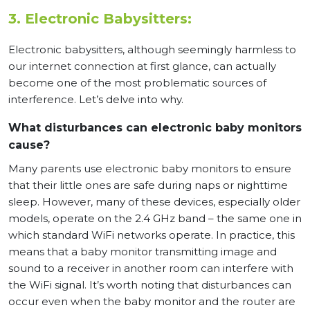
3. Electronic Babysitters:
Electronic babysitters, although seemingly harmless to
our internet connection at first glance, can actually
become one of the most problematic sources of
interference. Let’s delve into why.
What disturbances can electronic baby monitors
cause?
Many parents use electronic baby monitors to ensure
that their little ones are safe during naps or nighttime
sleep. However, many of these devices, especially older
models, operate on the 2.4 GHz band – the same one in
which standard WiFi networks operate. In practice, this
means that a baby monitor transmitting image and
sound to a receiver in another room can interfere with
the WiFi signal. It’s worth noting that disturbances can
occur even when the baby monitor and the router are