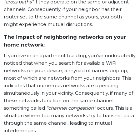
“cross paths”
if they operate on the same or adjacent
channels. Consequently, if your neighbor has their
router set to the same channel as yours, you both
might experience mutual disruptions.
The impact of neighboring networks on your
home network:
If you live in an apartment building, you’ve undoubtedly
noticed that when you search for available WiFi
networks on your device, a myriad of names pop up,
most of which are networks from your neighbors. This
indicates that numerous networks are operating
simultaneously in your vicinity. Consequently, if many of
these networks function on the same channel,
something called
“channel congestion”
occurs. This is a
situation where too many networks try to transmit data
through the same channel, leading to mutual
interferences.