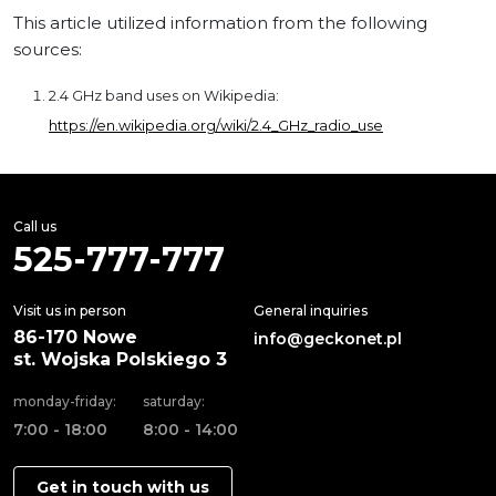
This article utilized information from the following
sources:
2.4 GHz band uses on Wikipedia:
https://en.wikipedia.org/wiki/2.4_GHz_radio_use
Call us
525-777-777
Visit us in person
General inquiries
86-170 Nowe
info@geckonet.pl
st. Wojska Polskiego 3
monday-friday:
saturday:
7:00 - 18:00
8:00 - 14:00
Get in touch with us