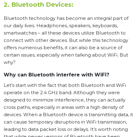
2. Bluetooth Devices:
Bluetooth technology has become an integral part of
our daily lives. Headphones, speakers, keyboards,
smartwatches – all these devices utilize Bluetooth to
connect with other devices. But while this technology
offers numerous benefits, it can also be a source of
certain issues, especially when talking about WiFi. But
why?
Why can Bluetooth interfere with WiFi?
Let’s start with the fact that both Bluetooth and WiFi
operate on the 2.4 GHz band. Although they were
designed to minimize interference, they can actually
cross paths, especially in areas with a high density of
devices. When a Bluetooth device is transmitting data, it
can cause temporary disruptions in WiFi transmission,
leading to data packet loss or delays. It’s worth noting
that while newer versions of Bluetooth have been