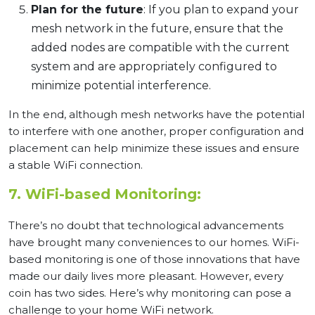
Plan for the future
: If you plan to expand your
mesh network in the future, ensure that the
added nodes are compatible with the current
system and are appropriately configured to
minimize potential interference.
In the end, although mesh networks have the potential
to interfere with one another, proper configuration and
placement can help minimize these issues and ensure
a stable WiFi connection.
7. WiFi-based Monitoring:
There’s no doubt that technological advancements
have brought many conveniences to our homes. WiFi-
based monitoring is one of those innovations that have
made our daily lives more pleasant. However, every
coin has two sides. Here’s why monitoring can pose a
challenge to your home WiFi network.