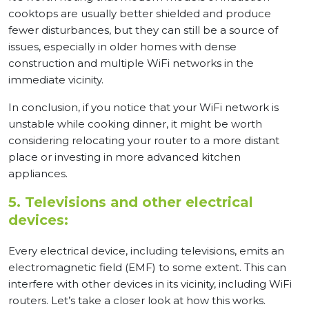
cooktops are usually better shielded and produce
fewer disturbances, but they can still be a source of
issues, especially in older homes with dense
construction and multiple WiFi networks in the
immediate vicinity.
In conclusion, if you notice that your WiFi network is
unstable while cooking dinner, it might be worth
considering relocating your router to a more distant
place or investing in more advanced kitchen
appliances.
5. Televisions and other electrical
devices:
Every electrical device, including televisions, emits an
electromagnetic field (EMF) to some extent. This can
interfere with other devices in its vicinity, including WiFi
routers. Let’s take a closer look at how this works.