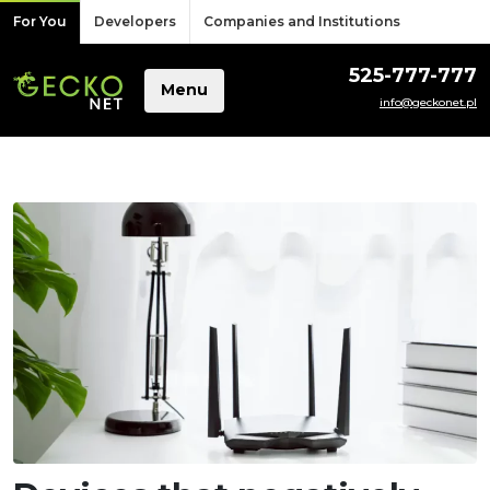
Skip to content
For You
Developers
Companies and Institutions
525-777-777
Menu
info@geckonet.pl