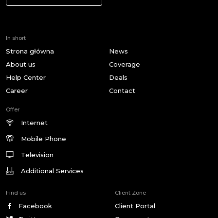
In short
Strona główna
News
About us
Coverage
Help Center
Deals
Career
Contact
Offer
Internet
Mobile Phone
Television
Additional Services
Find us
Client Zone
Facebook
Client Portal