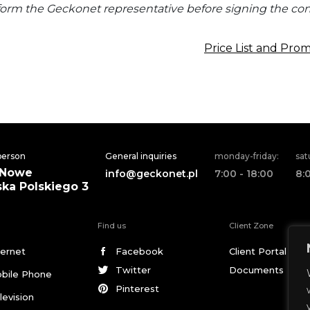
form the Geckonet representative before signing the cont
Price List and Pro
 person
General inquiries
monday-friday:
sat
 Nowe
info@geckonet.pl
7:00 - 18:00
8:
ska Polskiego 3
Find us
Client Zone
ternet
Facebook
Client Portal
Twitter
Documents
bile Phone
Pinterest
levision