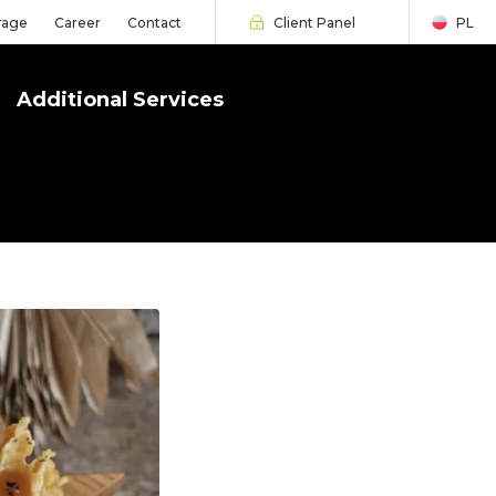
rage
Career
Contact
Client Panel
PL
Additional Services