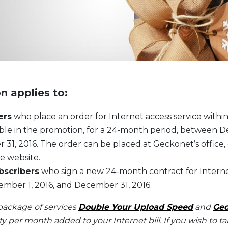
n applies to:
ers
who place an order for Internet access service withi
lable in the promotion, for a 24-month period, between D
31, 2016. The order can be placed at Geckonet’s office,
e website.
bscribers
who sign a new 24-month contract for Interne
ber 1, 2016, and December 31, 2016.
package of services
Double Your Upload Speed
and
Gec
oty per month added to your Internet bill. If you wish to 