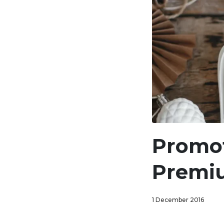
Promot
Premi
1 December 2016