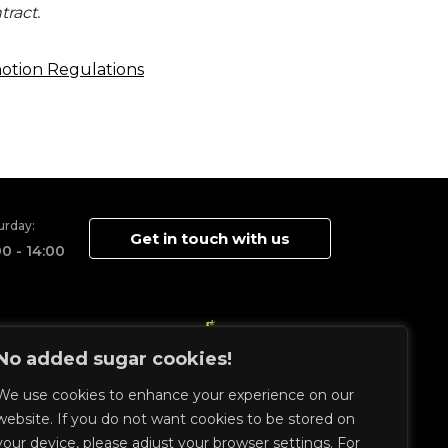
ract.
motion Regulations
urday:
Get in touch with us
00 - 14:00
No added sugar cookies!
We use cookies to enhance your experience on our
website. If you do not want cookies to be stored on
your device, please adjust your browser settings. For