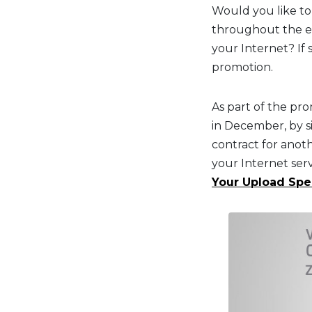
Would you like to
throughout the en
your Internet? If 
promotion.
As part of the pr
in December, by s
contract for anot
your Internet serv
Your Upload Sp