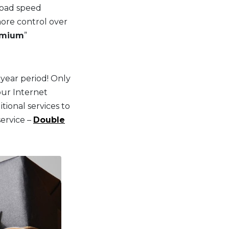
pload speed
ore control over
emium
”
year period! Only
our Internet
ional services to
service –
Double