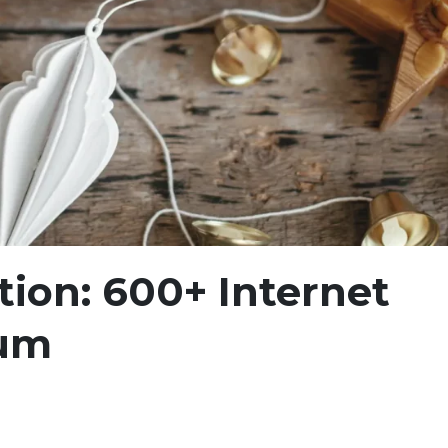
ion: 600+ Internet
um