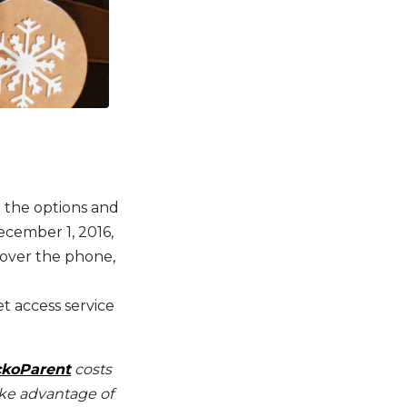
n the options and
ecember 1, 2016,
 over the phone,
t access service
koParent
costs
take advantage of