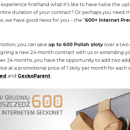
 experience firsthand what it’s like to have twice the u
tire duration of your contract? Or perhaps you need m
so, we have good news for you – the “
600+ Internet Pr
omotion, you can save
up to 600 Polish złoty
over a two-
igning a new 24-month contract with us or extending y
her 24 months, you have the opportunity to add two addit
ice at a promotional price of 1 złoty per month for each 
eed
and
GeckoParent
.