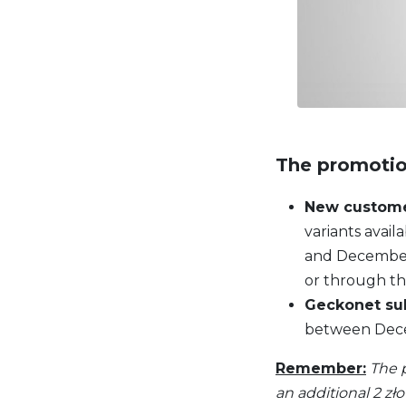
The promotio
New custom
variants avai
and December 
or through th
Geckonet su
between Decem
Remember:
The 
an additional 2 zł