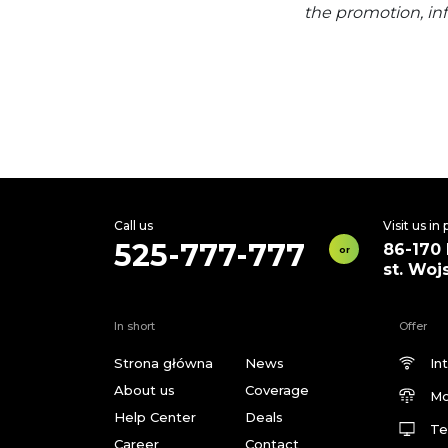
the promotion, in
Call us
Visit us in
525-777-777
86-170
or
st. Woj
In short
Offer
Strona główna
News
In
About us
Coverage
Mo
Help Center
Deals
Te
Career
Contact