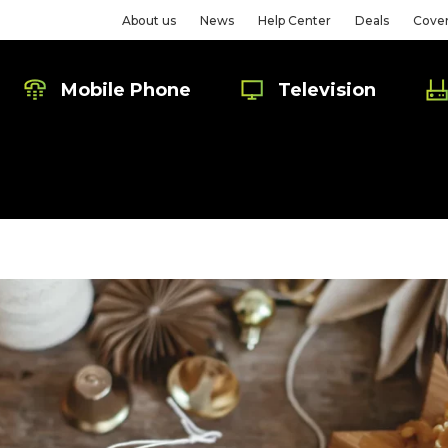
About us
News
Help Center
Deals
Cove
Mobile Phone
Television