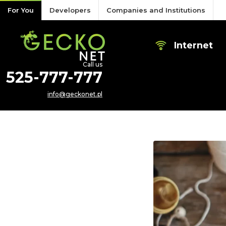
Skip to content
For You
Developers
Companies and Institutions
Internet
Call us
525-777-777
info@geckonet.pl