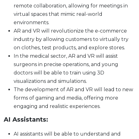
remote collaboration, allowing for meetings in
virtual spaces that mimic real-world
environments.
AR and VR will revolutionize the e-commerce
industry by allowing customers to virtually try
on clothes, test products, and explore stores.
In the medical sector, AR and VR will assist
surgeons in precise operations, and young
doctors will be able to train using 3D
visualizations and simulations.
The development of AR and VR will lead to new
forms of gaming and media, offering more
engaging and realistic experiences.
AI Assistants:
AI assistants will be able to understand and