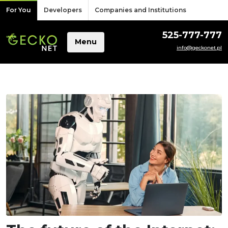
Skip to content
For You
Developers
Companies and Institutions
525-777-777
Menu
info@geckonet.pl