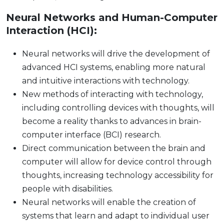
Neural Networks and Human-Computer
Interaction (HCI):
Neural networks will drive the development of
advanced HCI systems, enabling more natural
and intuitive interactions with technology.
New methods of interacting with technology,
including controlling devices with thoughts, will
become a reality thanks to advances in brain-
computer interface (BCI) research.
Direct communication between the brain and
computer will allow for device control through
thoughts, increasing technology accessibility for
people with disabilities.
Neural networks will enable the creation of
systems that learn and adapt to individual user