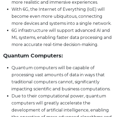
more realistic and immersive experiences.
With 6G, the Internet of Everything (IoE) will
become even more ubiquitous, connecting
more devices and systems into a single network.
6G infrastructure will support advanced AI and
ML systems, enabling faster data processing and
more accurate real-time decision-making.
Quantum Computers:
Quantum computers will be capable of
processing vast amounts of data in ways that
traditional computers cannot, significantly
impacting scientific and business computations.
Due to their computational power, quantum
computers will greatly accelerate the
development of artificial intelligence, enabling