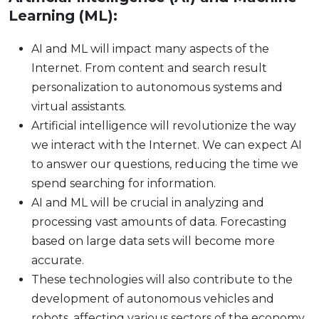
Learning (ML):
AI and ML will impact many aspects of the
Internet. From content and search result
personalization to autonomous systems and
virtual assistants.
Artificial intelligence will revolutionize the way
we interact with the Internet. We can expect AI
to answer our questions, reducing the time we
spend searching for information.
AI and ML will be crucial in analyzing and
processing vast amounts of data. Forecasting
based on large data sets will become more
accurate.
These technologies will also contribute to the
development of autonomous vehicles and
robots, affecting various sectors of the economy