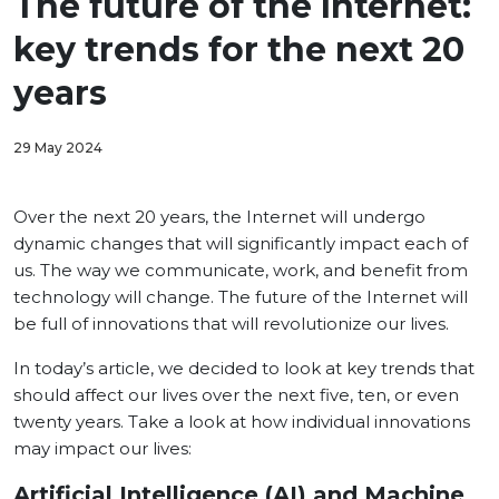
The future of the Internet:
key trends for the next 20
years
29 May 2024
Over the next 20 years, the Internet will undergo
dynamic changes that will significantly impact each of
us. The way we communicate, work, and benefit from
technology will change. The future of the Internet will
be full of innovations that will revolutionize our lives.
In today’s article, we decided to look at key trends that
should affect our lives over the next five, ten, or even
twenty years. Take a look at how individual innovations
may impact our lives:
Artificial Intelligence (AI) and Machine