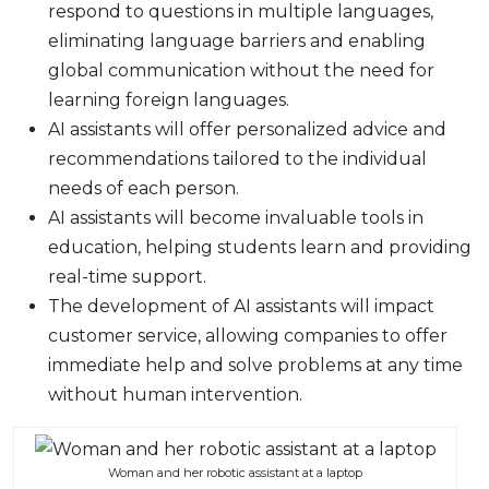
respond to questions in multiple languages,
eliminating language barriers and enabling
global communication without the need for
learning foreign languages.
AI assistants will offer personalized advice and
recommendations tailored to the individual
needs of each person.
AI assistants will become invaluable tools in
education, helping students learn and providing
real-time support.
The development of AI assistants will impact
customer service, allowing companies to offer
immediate help and solve problems at any time
without human intervention.
Woman and her robotic assistant at a laptop