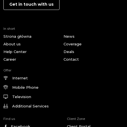
Get in touch with us
In short
Strona główna
News
About us
Coverage
Help Center
Deals
Career
Contact
Offer
Internet
Mobile Phone
Television
Additional Services
Find us
Client Zone
Facebook
Client Portal