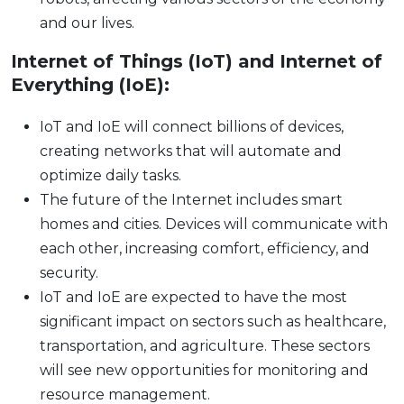
and our lives.
Internet of Things (IoT) and Internet of
Everything (IoE):
IoT and IoE will connect billions of devices,
creating networks that will automate and
optimize daily tasks.
The future of the Internet includes smart
homes and cities. Devices will communicate with
each other, increasing comfort, efficiency, and
security.
IoT and IoE are expected to have the most
significant impact on sectors such as healthcare,
transportation, and agriculture. These sectors
will see new opportunities for monitoring and
resource management.