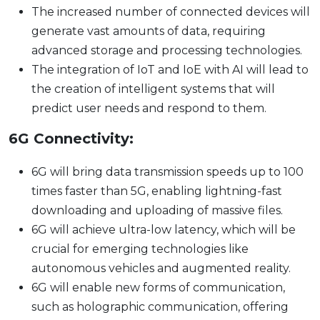
The increased number of connected devices will
generate vast amounts of data, requiring
advanced storage and processing technologies.
The integration of IoT and IoE with AI will lead to
the creation of intelligent systems that will
predict user needs and respond to them.
6G Connectivity:
6G will bring data transmission speeds up to 100
times faster than 5G, enabling lightning-fast
downloading and uploading of massive files.
6G will achieve ultra-low latency, which will be
crucial for emerging technologies like
autonomous vehicles and augmented reality.
6G will enable new forms of communication,
such as holographic communication, offering