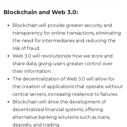
Blockchain and Web 3.0:
Blockchain will provide greater security and
transparency for online transactions, eliminating
the need for intermediaries and reducing the
risk of fraud.
Web 3.0 will revolutionize how we store and
share data, giving users greater control over
their information.
The decentralization of Web 3.0 will allow for
the creation of applications that operate without
central servers, increasing resilience to failures.
Blockchain will drive the development of
decentralized financial systems, offering
alternative banking solutions such as loans,
deposits, and trading.