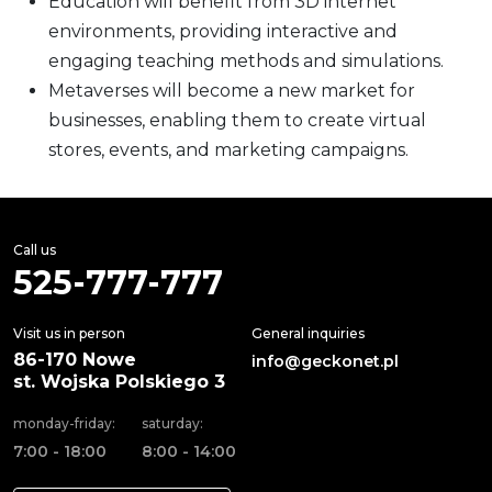
Education will benefit from 3D internet
environments, providing interactive and
engaging teaching methods and simulations.
Metaverses will become a new market for
businesses, enabling them to create virtual
stores, events, and marketing campaigns.
Call us
525-777-777
Visit us in person
General inquiries
86-170 Nowe
info@geckonet.pl
st. Wojska Polskiego 3
monday-friday:
saturday:
7:00 - 18:00
8:00 - 14:00