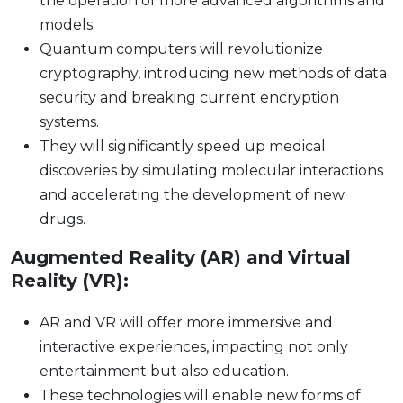
the operation of more advanced algorithms and
models.
Quantum computers will revolutionize
cryptography, introducing new methods of data
security and breaking current encryption
systems.
They will significantly speed up medical
discoveries by simulating molecular interactions
and accelerating the development of new
drugs.
Augmented Reality (AR) and Virtual
Reality (VR):
AR and VR will offer more immersive and
interactive experiences, impacting not only
entertainment but also education.
These technologies will enable new forms of