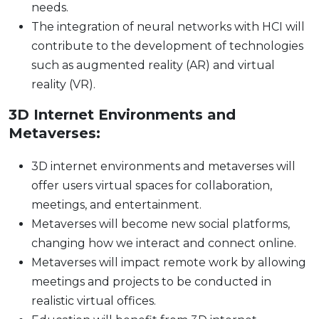
needs.
The integration of neural networks with HCI will
contribute to the development of technologies
such as augmented reality (AR) and virtual
reality (VR).
3D Internet Environments and
Metaverses:
3D internet environments and metaverses will
offer users virtual spaces for collaboration,
meetings, and entertainment.
Metaverses will become new social platforms,
changing how we interact and connect online.
Metaverses will impact remote work by allowing
meetings and projects to be conducted in
realistic virtual offices.