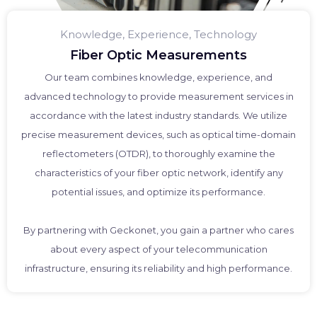
Knowledge, Experience, Technology
Fiber Optic Measurements
Our team combines knowledge, experience, and
advanced technology to provide measurement services in
accordance with the latest industry standards. We utilize
precise measurement devices, such as optical time-domain
reflectometers (OTDR), to thoroughly examine the
characteristics of your fiber optic network, identify any
potential issues, and optimize its performance.
By partnering with Geckonet, you gain a partner who cares
about every aspect of your telecommunication
infrastructure, ensuring its reliability and high performance.