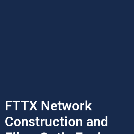
FTTX Network
Construction and