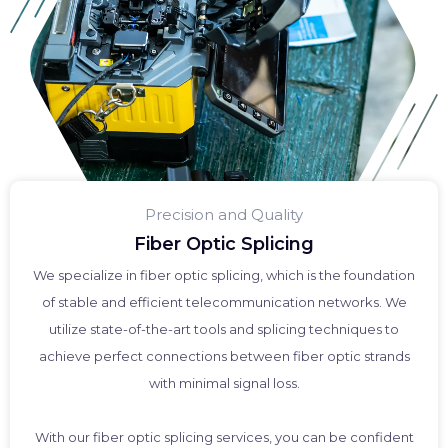
Precision and Quality
Fiber Optic Splicing
We specialize in fiber optic splicing, which is the foundation
of stable and efficient telecommunication networks. We
utilize state-of-the-art tools and splicing techniques to
achieve perfect connections between fiber optic strands
with minimal signal loss.
With our fiber optic splicing services, you can be confident