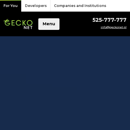
Skip to content
For You
Developers
Companies and Institutions
525-777-777
Menu
info@geckonet.pl