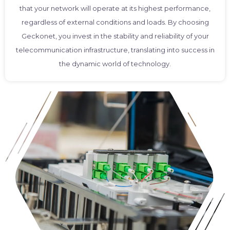
that your network will operate at its highest performance,
regardless of external conditions and loads. By choosing
Geckonet, you invest in the stability and reliability of your
telecommunication infrastructure, translating into success in
the dynamic world of technology.