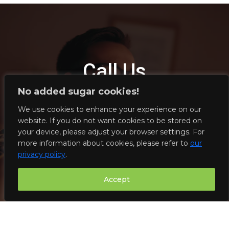
Call Us
No added sugar cookies!
We will be happy to take your call, answer any questions
We use cookies to enhance your experience on our
you may have, and provide you with a quote for fiber optic
website. If you do not want cookies to be stored on
works.
your device, please adjust your browser settings. For
more information about cookies, please refer to
our
privacy policy
.
525-777-777
Accept
info@geckonet.org