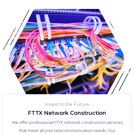
Invest in the Future
FTTX Network Construction
We offer professional FTTX network construction services
that meet all your telecommunication needs. Our