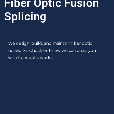
Fiber Optic Fusion
Splicing
We design, build, and maintain fiber optic
networks. Check out how we can assist you
with fiber optic works.