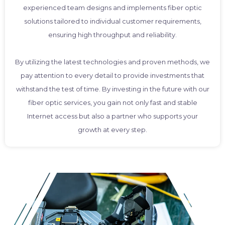
experienced team designs and implements fiber optic
solutions tailored to individual customer requirements,
ensuring high throughput and reliability.
By utilizing the latest technologies and proven methods, we
pay attention to every detail to provide investments that
withstand the test of time. By investing in the future with our
fiber optic services, you gain not only fast and stable
Internet access but also a partner who supports your
growth at every step.