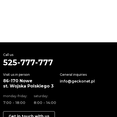
Call us
525-777-777
Visit us in person
General inquiries
86-170 Nowe
info@geckonet.pl
st. Wojska Polskiego 3
monday-friday:
saturday:
7:00 - 18:00
8:00 - 14:00
Get in touch with us