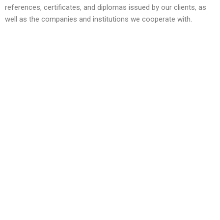
references, certificates, and diplomas issued by our clients, as
well as the companies and institutions we cooperate with.