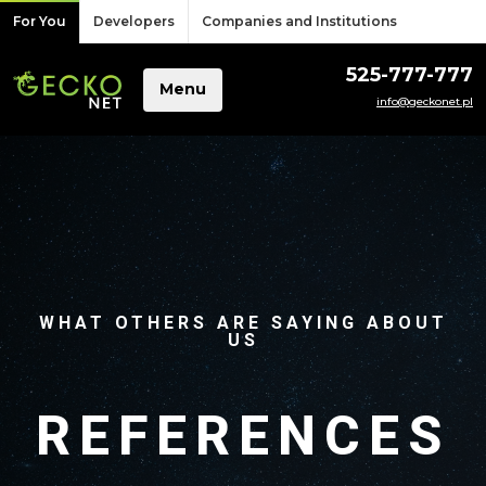
Skip to content
For You
Developers
Companies and Institutions
525-777-777
Menu
info@geckonet.pl
WHAT OTHERS ARE SAYING ABOUT
US
REFERENCES