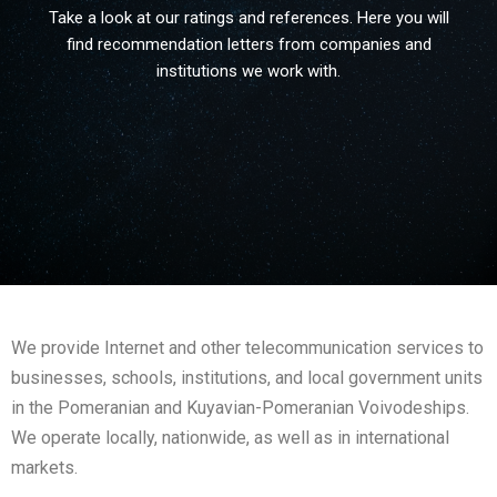
Take a look at our ratings and references. Here you will
find recommendation letters from companies and
institutions we work with.
We provide Internet and other telecommunication services to
businesses, schools, institutions, and local government units
in the Pomeranian and Kuyavian-Pomeranian Voivodeships.
We operate locally, nationwide, as well as in international
markets.