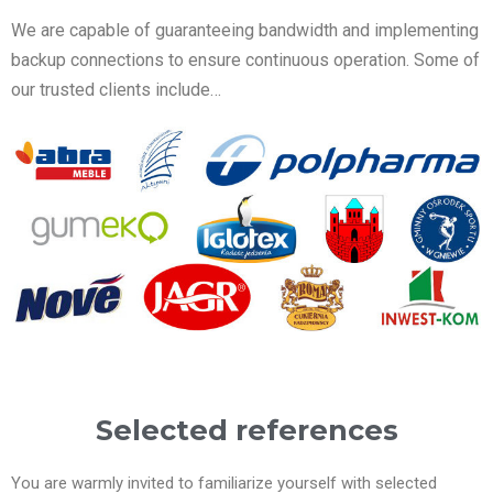
We are capable of guaranteeing bandwidth and implementing
backup connections to ensure continuous operation. Some of
our trusted clients include…
Selected references
You are warmly invited to familiarize yourself with selected