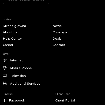
In short
Strona główna
News
About us
Coverage
Help Center
Deals
Career
Contact
Offer
Internet
Mobile Phone
Television
Additional Services
Find us
Client Zone
Facebook
Client Portal