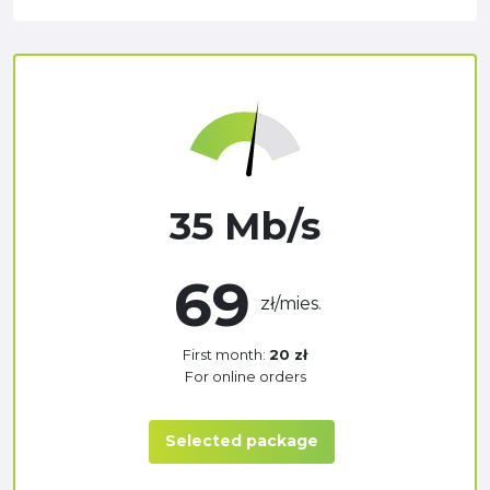
35 Mb/s
69
zł/mies.
First month:
20 zł
For online orders
Selected package