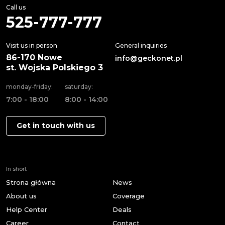
Call us
525-777-777
Visit us in person
General inquiries
86-170 Nowe
info@geckonet.pl
st. Wojska Polskiego 3
monday-friday:
saturday:
7:00 - 18:00
8:00 - 14:00
Get in touch with us
In short
Strona główna
News
About us
Coverage
Help Center
Deals
Career
Contact