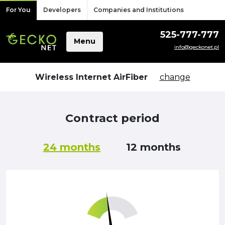
Skip to content
For You
Developers
Companies and Institutions
525-777-777
Menu
info@geckonet.pl
Wireless Internet AirFiber
change
Contract period
24 months
12 months