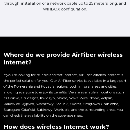
through, installation of a network cable up to 25 meters long, and
WIFIBOX configuration.
Where do we provide AirFiber wireless
Internet?
If you're looking for reliable and fast Internet, AirFiber wireless Internet is
the perfect solution for you. Our AirFiber service is available in a large part
of the Pomerania and Kuyavia regions, both in rural areas and cities,
allowing everyone to enjoy its benefits. We are available in locations such
as Gniew, Grudziądz, Kwidzyn, Mokre, Nowa Wieś, Nowe, Pelplin,
Rakowiec, Ryjewo, Skarszewy, Sadlinki, Skórcz, Smętowo Graniczne,
Starogard Gdański, Subkowy, Warlubie, and the surrounding areas. You
can check the availability on the
coverage map
.
How does wireless Internet work?