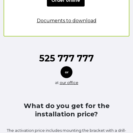
Order online
Documents to download
525 777 777
or
at
our office
What do you get for the
installation price?
The activation price includes mounting the bracket with a drill-