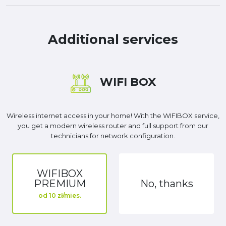
Additional services
WIFI BOX
Wireless internet access in your home! With the WIFIBOX service,
you get a modern wireless router and full support from our
technicians for network configuration.
WIFIBOX
PREMIUM
No, thanks
od 10 zł/mies.