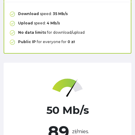
Download
speed:
35 Mb/s
Upload
speed:
4 Mb/s
No data limits
for download/upload
Public IP
for everyone for
0 zł
50 Mb/s
89
zł/mies.