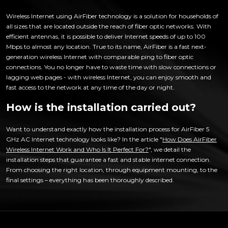
Wireless Internet using AirFiber technology is a solution for households of
all sizes that are located outside the reach of fiber optic networks. With
efficient antennas, it is possible to deliver Internet speeds of up to 100
Mbps to almost any location. True to its name, AirFiber is a fast next-
generation wireless Internet with comparable ping to fiber optic
connections. You no longer have to waste time with slow connections or
lagging web pages - with wireless Internet, you can enjoy smooth and
fast access to the network at any time of the day or night.
How is the installation carried out?
Want to understand exactly how the installation process for AirFiber 5
GHz AC Internet technology looks like? In the article "
How Does AirFiber
Wireless Internet Work and Who Is It Perfect For?
", we detail the
installation steps that guarantee a fast and stable internet connection.
From choosing the right location, through equipment mounting, to the
final settings – everything has been thoroughly described.