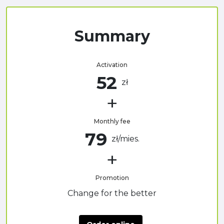
Summary
Activation
52
zł
Monthly fee
79
zł/mies.
Promotion
Change for the better