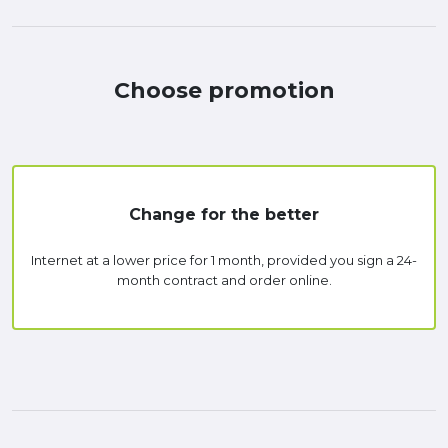
Choose promotion
Change for the better
Internet at a lower price for 1 month, provided you sign a 24-
month contract and order online.