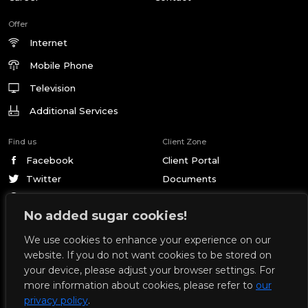
Offer
Internet
Mobile Phone
Television
Additional Services
Find us
Client Zone
Facebook
Client Portal
Twitter
Documents
Pinterest
No added sugar cookies!
We use cookies to enhance your experience on our
© 2026 by Geckonet. All rights reserved.
Privacy Policy
website. If you do not want cookies to be stored on
Design and development by:
your device, please adjust your browser settings. For
more information about cookies, please refer to
our
GECKONET company started its telecommunications activity in 2007 in
privacy policy
.
Nowe, providing Internet access service. From the very beginning, we have