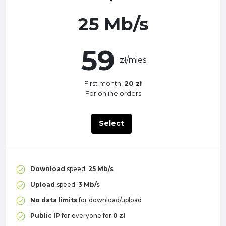
25 Mb/s
59
zł/mies.
First month:
20 zł
For online orders
Select
Download
speed:
25 Mb/s
Upload
speed:
3 Mb/s
No data limits
for download/upload
Public IP
for everyone for
0 zł