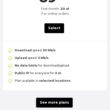
First month:
20 zł
For online orders
Select
Download
speed:
50 Mb/s
.
Upload
speed:
5 Mb/s
.
No data limits
for download/upload.
Public IP
for everyone for
0 zł
.
Plan available in
selected locations
.
See more plans